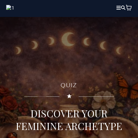
QUIZ
DISCOVER YOUR
FEMININE ARCHETYPE