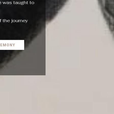
he was taught to
f the journey
REMONY