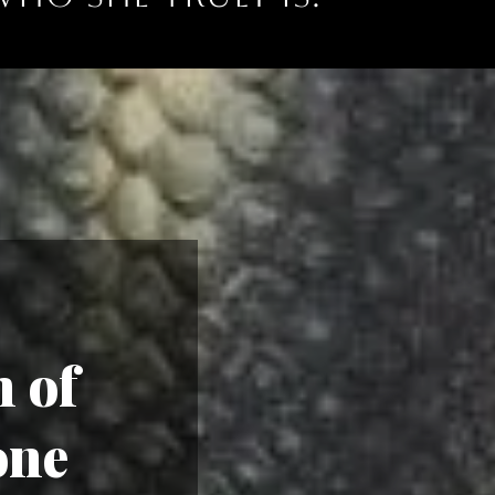
 of
one