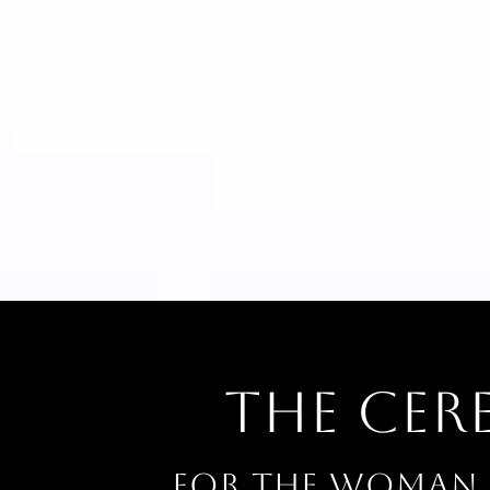
The Ce
For the woman