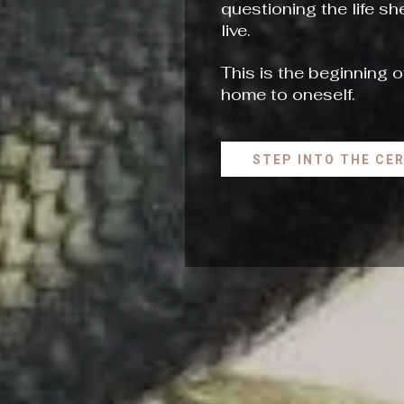
questioning the life s
live.
This is the beginning o
home to oneself.
STEP INTO THE CE