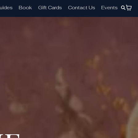
uides
Book
Gift Cards
Contact Us
Events