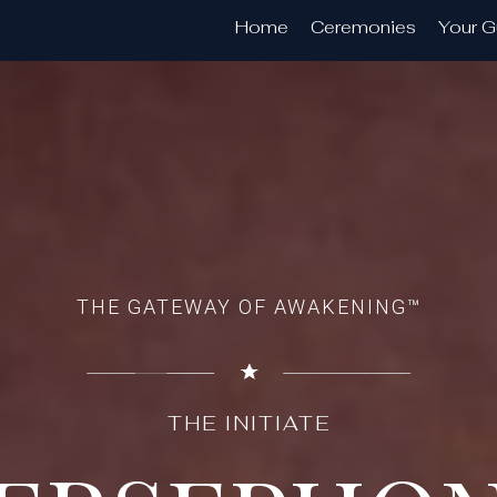
Home
Ceremonies
Your G
THE GATEWAY OF AWAKENING™
THE INITIATE