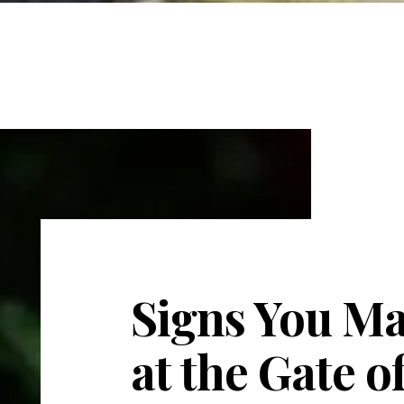
Signs You Ma
at the Gate 