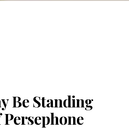
y Be Standing
of Persephone