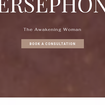
ERSEPHO
The Awakening Woman
BOOK A CONSULTATION