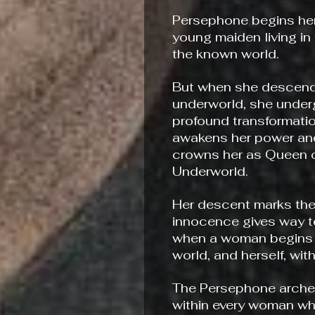
Persephone begins her
young maiden living in 
the known world.
But when she descend
underworld, she unde
profound transformatio
awakens her power and
crowns her as Queen o
Underworld.
Her descent marks t
innocence gives way 
when a woman begins 
world, and herself, wit
The Persephone archet
within every woman w