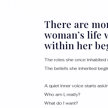
There are mo
woman’s life
within her beg
The roles she once inhabited n
The beliefs she inherited begin
A quiet inner voice starts ask
Who am I, really?
What do I want?