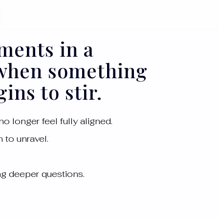
ments in a
 when something
ins to stir.
o longer feel fully aligned.
 to unravel.
ing deeper questions.