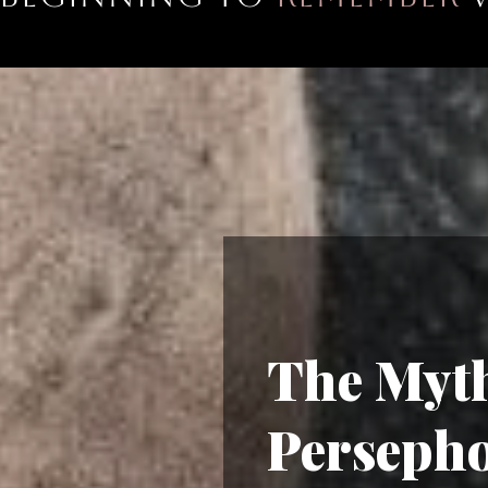
The Myth
Perseph