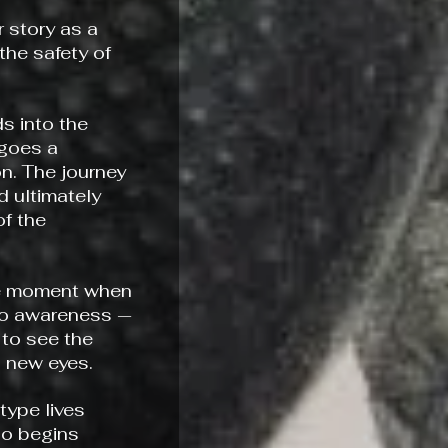
 story as a
the safety of
s into the
rgoes a
n. The journey
 ultimately
f the
he moment when
to awareness —
to see the
h new eyes.
ype lives
ho begins