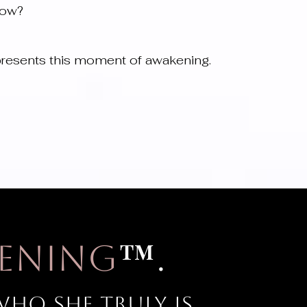
now?
resents this moment of awakening.
™
ening
.
ho she truly is.