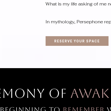
What is my life asking of me 
In mythology, Persephone rep
RESERVE YOUR SPACE
remony of
Awak
 beginning to
remember
w