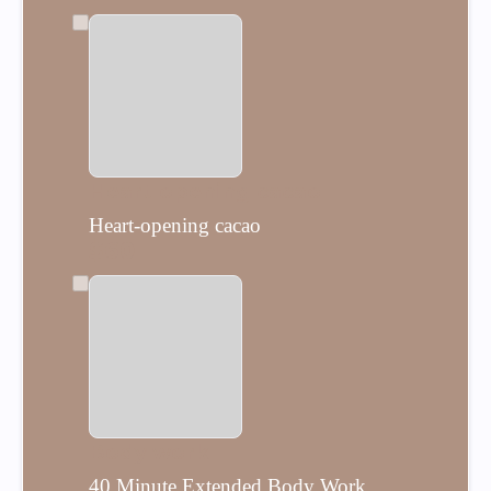
Heart-opening cacao
Heart-opening cacao
$60
Body work
40 Minute Extended Body Work