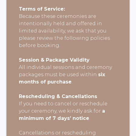
Terms of Service:
Because these ceremonies are
intentionally held and offered in
limited availability, we ask that you
please review the following policies
before booking.
Session & Package Validity
All individual sessions and ceremony
packages must be used within
six
months of purchase
.
Rescheduling & Cancellations
If you need to cancel or reschedule
your ceremony, we kindly ask for
a
minimum of 7 days’ notice
.
Cancellations or rescheduling