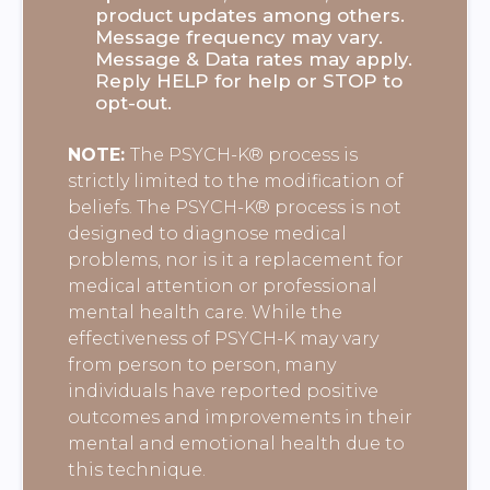
product updates among others.
Message frequency may vary.
Message & Data rates may apply.
Reply HELP for help or STOP to
opt-out.
NOTE:
The PSYCH-K® process is
strictly limited to the modification of
beliefs. The PSYCH-K® process is not
designed to diagnose medical
problems, nor is it a replacement for
medical attention or professional
mental health care. While the
effectiveness of PSYCH-K may vary
from person to person, many
individuals have reported positive
outcomes and improvements in their
mental and emotional health due to
this technique.