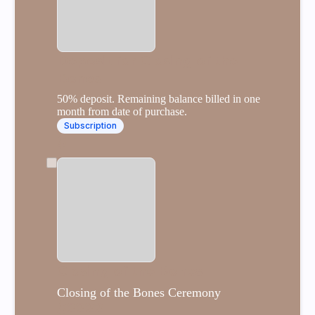
Deposit for Closing of the
Bones
50% deposit. Remaining balance billed in one
month from date of purchase.
Subscription
$1111
Closing of the Bones
Closing of the Bones Ceremony
$2222