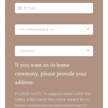
I'm interested in:
I'm interested in:
I prefer:
I prefer:
If you want an in-home
ceremony, please provide your
address:
PLEASE NOTE: To support travel within the
Valley, a $50 travel fee will be added for in-
home ceremonies located more than 10