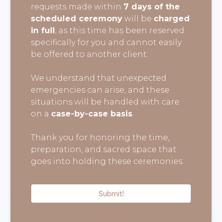
requests made within
7 days of the
scheduled ceremony
will be
charged
in full
, as this time has been reserved
specifically for you and cannot easily
be offered to another client.
We understand that unexpected
emergencies can arise, and these
situations will be handled with care
on a
case-by-case basis
.
Thank you for honoring the time,
preparation, and sacred space that
goes into holding these ceremonies.
Submit!