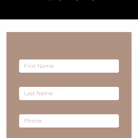
First Name
Last Name
Phone
*
Email
*