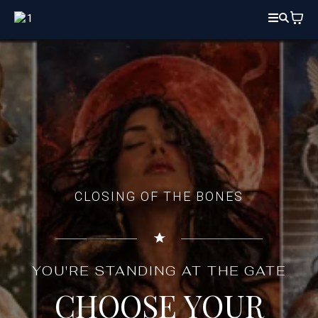
CLOSING OF THE BONES
YOU'RE STANDING AT THE GATE
CHOOSE YOUR