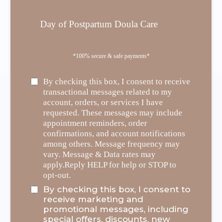
Care
Day of Postpartum Doula Care
$333
*100% secure & safe payments*
By checking this box, I consent to receive
transactional messages related to my
account, orders, or services I have
requested. These messages may include
appointment reminders, order
confirmations, and account notifications
among others. Message frequency may
vary. Message & Data rates may
apply.Reply HELP for help or STOP to
opt-out.
By checking this box, I consent to
receive marketing and
promotional messages, including
special offers, discounts, new