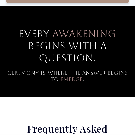
Every
awakening
begins with a
question.
Ceremony is where the answer begins
to
emerge
.
Frequently Asked