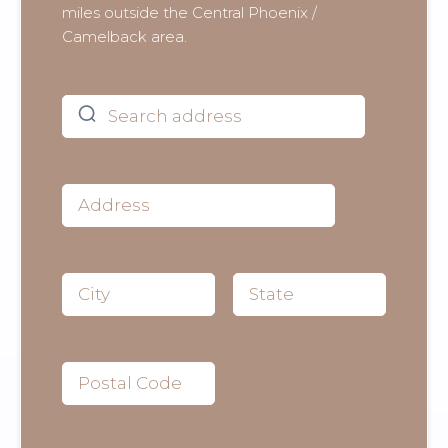
miles outside the Central Phoenix /
Camelback area.
Address
Street Address
City
State
Postal Code
How did you hear about this