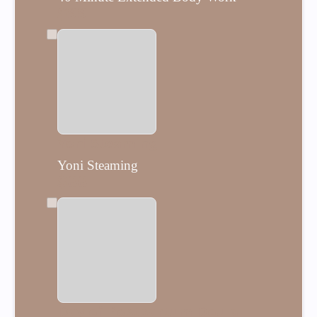
$99
Yoni Steaming
Yoni Steaming
$88
Day of Postpartum Doula