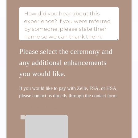
experience?
Please select the ceremony and
any additional enhancements
you would like.
If you would like to pay with Zelle, FSA, or HSA,
please contact us directly through the contact form.
Products & Services
*