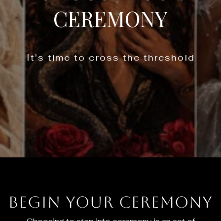
CEREMONY
It's time to cross the threshold
Begin Your Ceremony