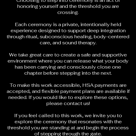
Choosing to step into ceremony is an act of
honoring yourself and the threshold you are
crossing.
Each ceremony is a private, intentionally held
experience designed to support deep integration
through ritual, subconscious healing, body-centered
care, and sound therapy.
We take great care to create a safe and supportive
environment where you can release what your body
has been carrying and consciously close one
chapter before stepping into the next.
To make this work accessible, HSA payments are
accepted, and flexible payment plans are available if
needed. If you would like to explore these options,
please
contact us
!
If you feel called to this work, we invite you to
explore the ceremony that resonates with the
threshold you are standing at and begin the process
of stepping through the gate.